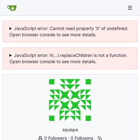
JavaScript error: Cannot read property '0' of undefined.
Open browser console to see more details.
JavaScript error: h(...).replaceChildren is not a function.
Open browser console to see more details.
squispe
0 Followers
·
0 Following