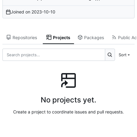
Joined on
2023-10-10
Repositories
Projects
Packages
Public Act
Sort
No projects yet.
Create a project to coordinate issues and pull requests.