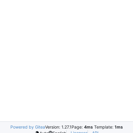
Powered by Gitea
Version: 1.27.1
Page:
4ms
Template:
1ms
Licenses
API