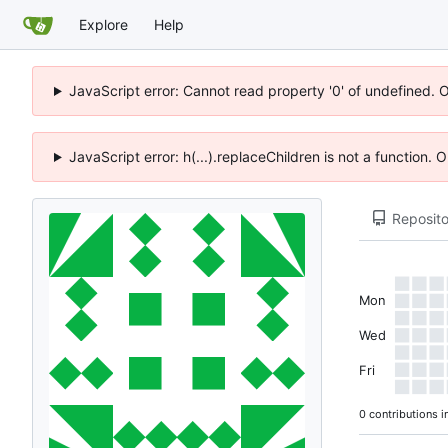
Explore
Help
JavaScript error: Cannot read property '0' of undefined. 
JavaScript error: h(...).replaceChildren is not a function.
Reposito
Mon
Wed
Fri
0 contributions i