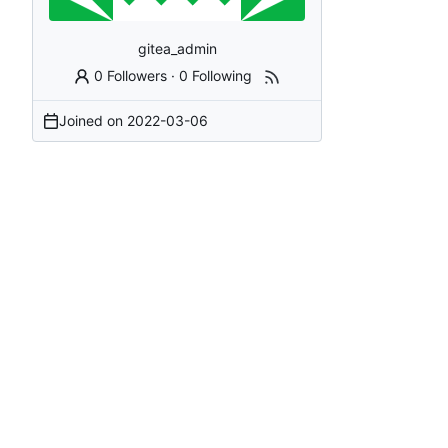
gitea_admin
0 Followers
·
0 Following
Joined on
2022-03-06