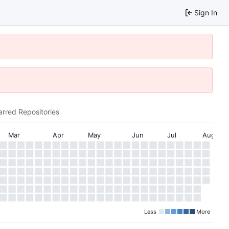
Sign In
arred Repositories
Mar
Apr
May
Jun
Jul
Aug
Less
More