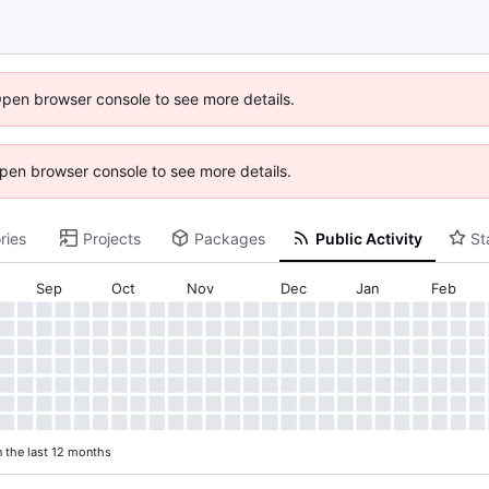
Open browser console to see more details.
 Open browser console to see more details.
ries
Projects
Packages
Public Activity
St
Sep
Oct
Nov
Dec
Jan
Feb
n the last 12 months