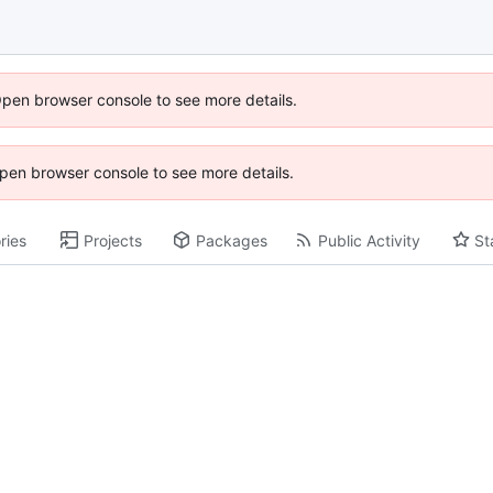
Open browser console to see more details.
 Open browser console to see more details.
ries
Projects
Packages
Public Activity
St