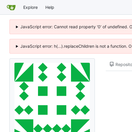
Explore
Help
JavaScript error: Cannot read property '0' of undefined. 
JavaScript error: h(...).replaceChildren is not a function.
Reposito