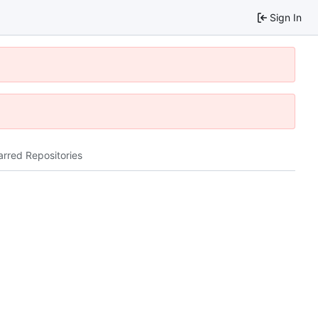
Sign In
arred Repositories