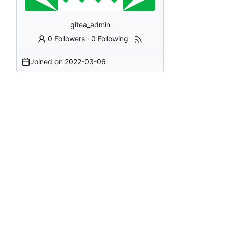
gitea_admin
0 Followers
·
0 Following
Joined on
2022-03-06