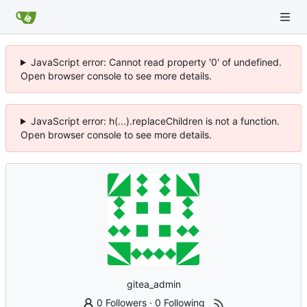
JavaScript error: Cannot read property '0' of undefined.
Open browser console to see more details.
JavaScript error: h(...).replaceChildren is not a function.
Open browser console to see more details.
gitea_admin
0 Followers
·
0 Following